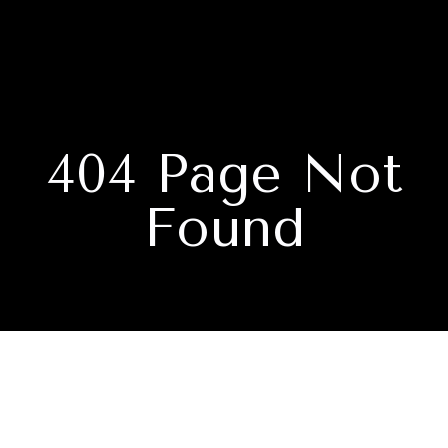
404 Page Not
Found
Subscribe to our newsletter